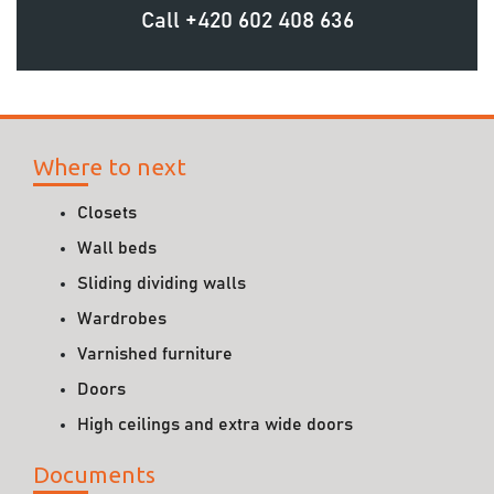
Call
+420 602 408 636
Where to next
Closets
Wall beds
Sliding dividing walls
Wardrobes
Varnished furniture
Doors
High ceilings and extra wide doors
Documents