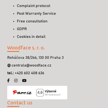
Complaint protocol
Post Warranty Service
Free consultation
GDPR
Cookies in detail
Woodface s. r. o.
Roháčova 38/266, 130 00 Praha 3
@
centrala@woodface.cz
tel.:
+420 602 408 636
Contact us