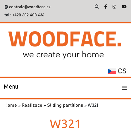
@
centrala@woodface.cz
tel.:
+420 602 408 636
Search
for:
CS
Menu
Home
»
Realizace
»
Sliding partitions
»
W321
W321