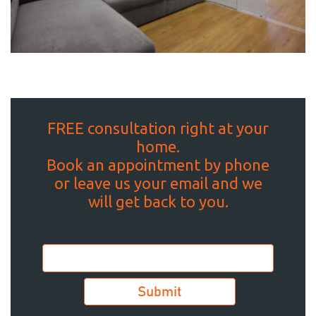
FREE consultation right at your
home.
Book an appointment by phone
or leave us your email and we
will get back to you.