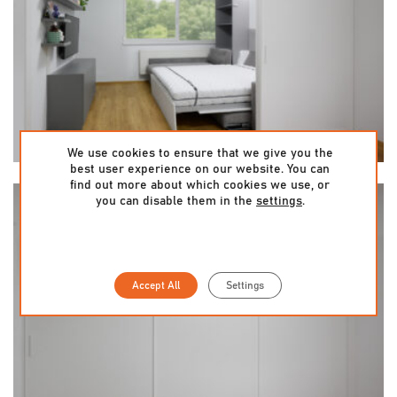
We use cookies to ensure that we give you the
best user experience on our website. You can
find out more about which cookies we use, or
you can disable them in the
settings
.
Accept All
Settings