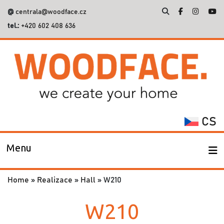
@
centrala@woodface.cz
tel.:
+420 602 408 636
Search
for:
CS
Menu
Home
»
Realizace
»
Hall
»
W210
W210