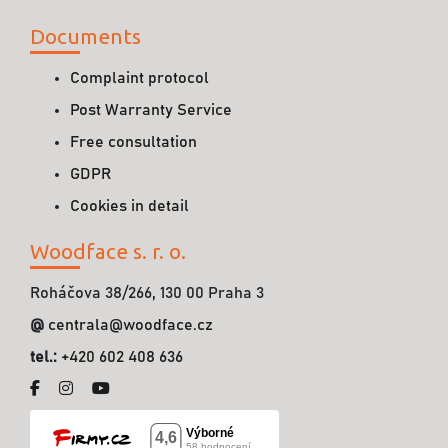
Documents
Complaint protocol
Post Warranty Service
Free consultation
GDPR
Cookies in detail
Woodface s. r. o.
Roháčova 38/266, 130 00 Praha 3
@
centrala@woodface.cz
tel.:
+420 602 408 636