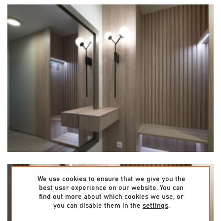
We use cookies to ensure that we give you the
best user experience on our website. You can
find out more about which cookies we use, or
you can disable them in the
settings
.