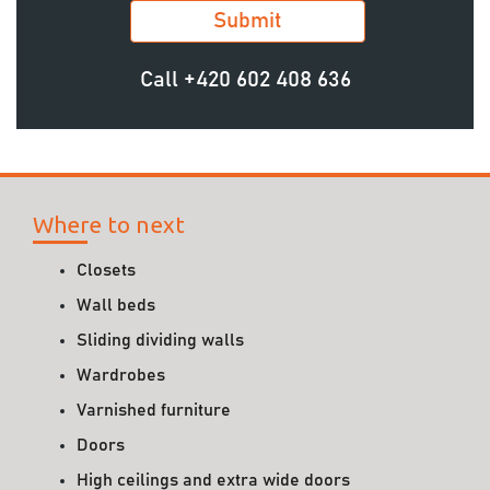
Call
+420 602 408 636
Where to next
Closets
Wall beds
Sliding dividing walls
Wardrobes
Varnished furniture
Doors
High ceilings and extra wide doors