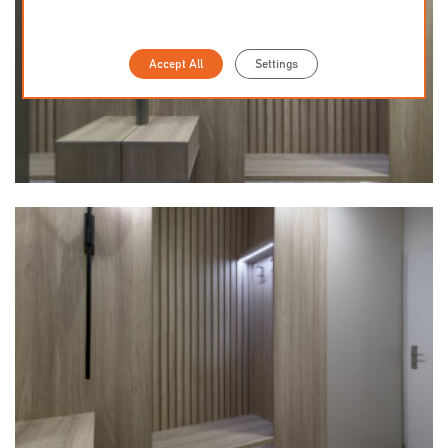
Accept All
Settings