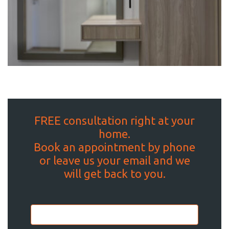
FREE consultation right at your
home.
Book an appointment by phone
or leave us your email and we
will get back to you.