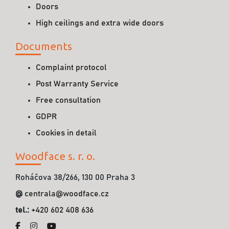
Doors
High ceilings and extra wide doors
Documents
Complaint protocol
Post Warranty Service
Free consultation
GDPR
Cookies in detail
Woodface s. r. o.
Roháčova 38/266, 130 00 Praha 3
@
centrala@woodface.cz
tel.:
+420 602 408 636