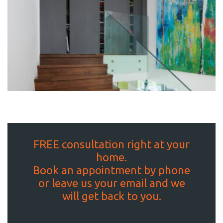
FREE consultation right at your
home.
Book an appointment by phone
or leave us your email and we
will get back to you.