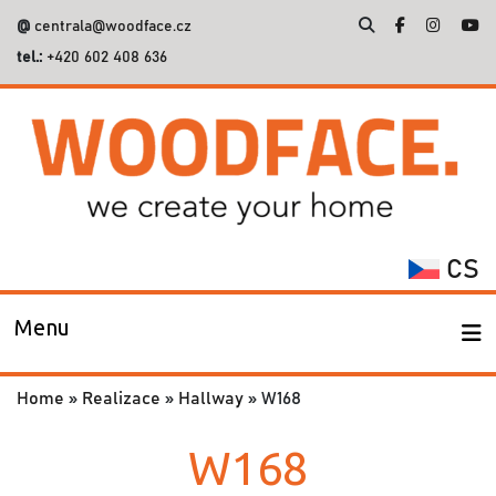
@
centrala@woodface.cz
tel.:
+420 602 408 636
Search
for:
CS
Menu
Home
»
Realizace
»
Hallway
»
W168
W168