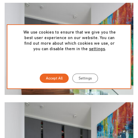
We use cookies to ensure that we give you the
best user experience on our website. You can
find out more about which cookies we use, or
you can disable them in the
settings
.
Accept All
Settings