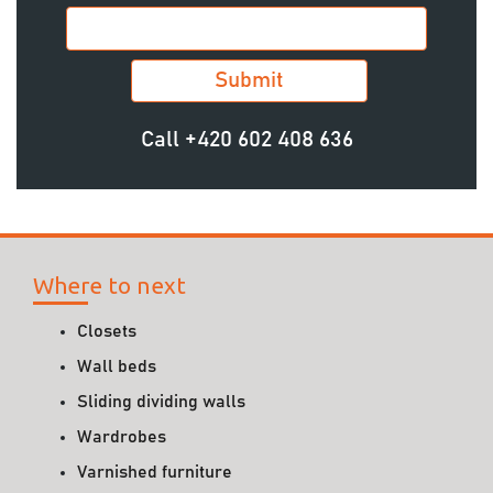
Call
+420 602 408 636
Where to next
Closets
Wall beds
Sliding dividing walls
Wardrobes
Varnished furniture