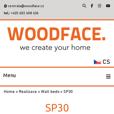
@
centrala@woodface.cz
tel.:
+420 602 408 636
Search
for:
CS
Menu
Home
»
Realizace
»
Wall beds
»
SP30
SP30