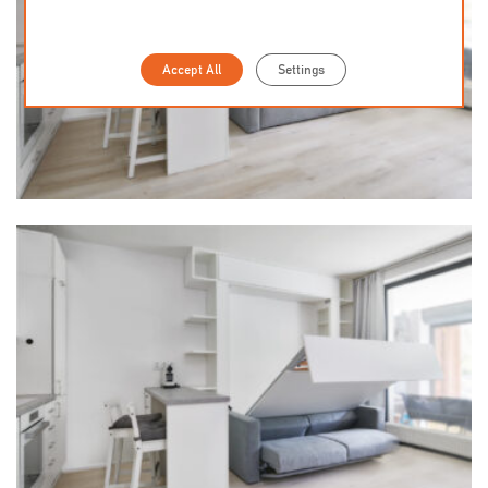
Accept All
Settings