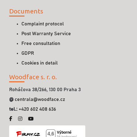
Documents
Complaint protocol
Post Warranty Service
Free consultation
GDPR
Cookies in detail
Woodface s. r. o.
Roháčova 38/266, 130 00 Praha 3
@
centrala@woodface.cz
tel.:
+420 602 408 636