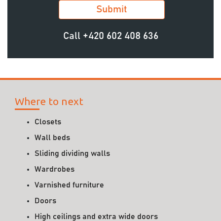
Call
+420 602 408 636
Where to next
Closets
Wall beds
Sliding dividing walls
Wardrobes
Varnished furniture
Doors
High ceilings and extra wide doors