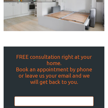
FREE consultation right at your
home.
Book an appointment by phone
or leave us your email and we
will get back to you.