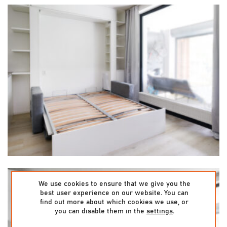
We use cookies to ensure that we give you the
best user experience on our website. You can
find out more about which cookies we use, or
you can disable them in the
settings
.