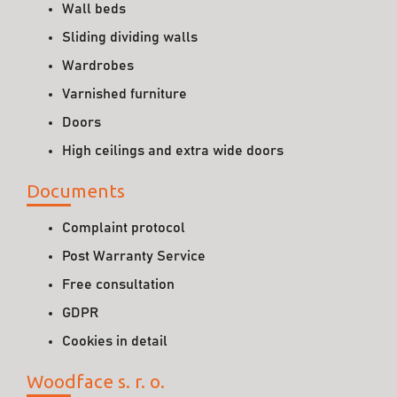
Wall beds
Sliding dividing walls
Wardrobes
Varnished furniture
Doors
High ceilings and extra wide doors
Documents
Complaint protocol
Post Warranty Service
Free consultation
GDPR
Cookies in detail
Woodface s. r. o.