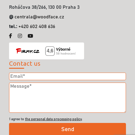
Roháčova 38/266, 130 00 Praha 3
@
centrala@woodface.cz
tel.:
+420 602 408 636
Contact us
I agree to
the personal data processing policy
.