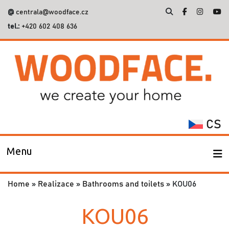
@
centrala@woodface.cz
tel.:
+420 602 408 636
Search
for:
CS
Menu
Home
»
Realizace
»
Bathrooms and toilets
»
KOU06
KOU06