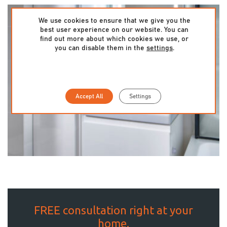
We use cookies to ensure that we give you the
best user experience on our website. You can
find out more about which cookies we use, or
you can disable them in the
settings
.
Accept All
Settings
FREE consultation right at your
home.