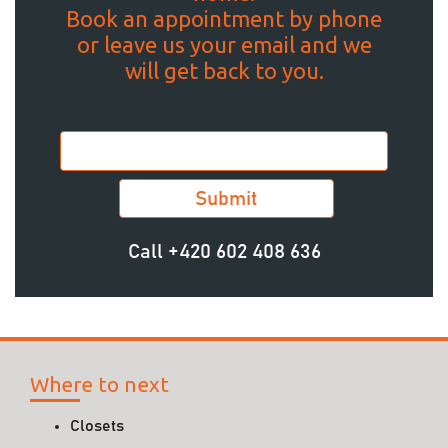
Book an appointment by phone
or leave us your email and we
will get back to you.
Call
+420 602 408 636
Where to next
Closets