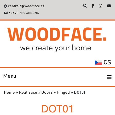
@
centrala@woodface.cz
tel.:
+420 602 408 636
Search
for:
CS
Menu
Home
»
Realizace
»
Doors
»
Hinged
»
DOT01
DOT01