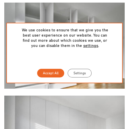
We use cookies to ensure that we give you the
best user experience on our website. You can
find out more about which cookies we use, or
you can disable them in the
settings
.
Accept All
Settings