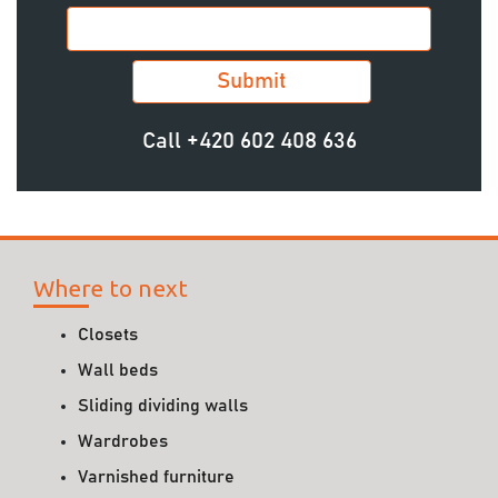
Call
+420 602 408 636
Where to next
Closets
Wall beds
Sliding dividing walls
Wardrobes
Varnished furniture