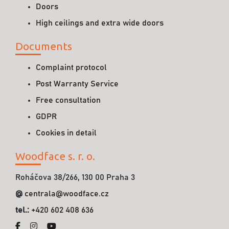
Doors
High ceilings and extra wide doors
Documents
Complaint protocol
Post Warranty Service
Free consultation
GDPR
Cookies in detail
Woodface s. r. o.
Roháčova 38/266, 130 00 Praha 3
@
centrala@woodface.cz
tel.:
+420 602 408 636