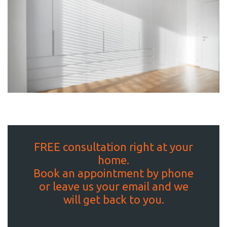
FREE consultation right at your
home.
Book an appointment by phone
or leave us your email and we
will get back to you.