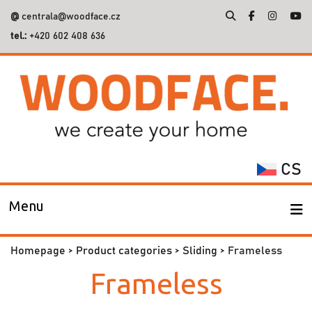
@
centrala@woodface.cz
tel.:
+420 602 408 636
Search
for:
CS
Menu
Homepage
>
Product categories
>
Sliding
> Frameless
Frameless