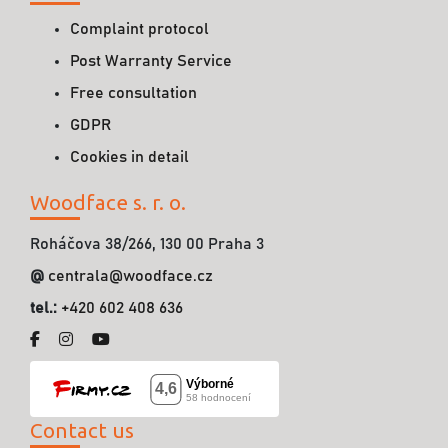
Complaint protocol
Post Warranty Service
Free consultation
GDPR
Cookies in detail
Woodface s. r. o.
Roháčova 38/266, 130 00 Praha 3
@
centrala@woodface.cz
tel.:
+420 602 408 636
Contact us