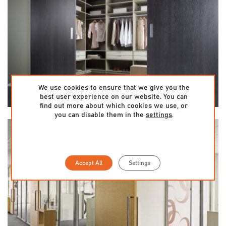
We use cookies to ensure that we give you the
best user experience on our website. You can
find out more about which cookies we use, or
you can disable them in the
settings
.
Accept All
Settings