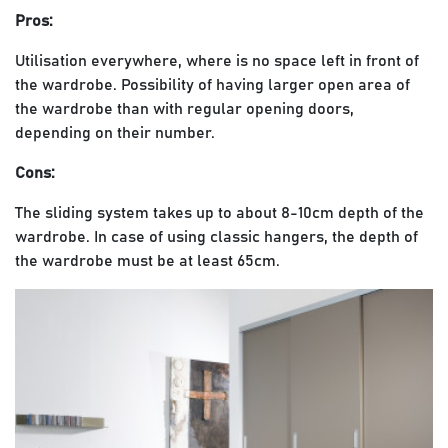
Pros:
Utilisation everywhere, where is no space left in front of
the wardrobe. Possibility of having larger open area of
the wardrobe than with regular opening doors,
depending on their number.
Cons:
The sliding system takes up to about 8-10cm depth of the
wardrobe. In case of using classic hangers, the depth of
the wardrobe must be at least 65cm.