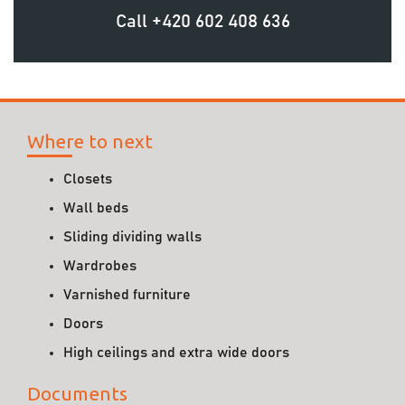
Call
+420 602 408 636
Where to next
Closets
Wall beds
Sliding dividing walls
Wardrobes
Varnished furniture
Doors
High ceilings and extra wide doors
Documents