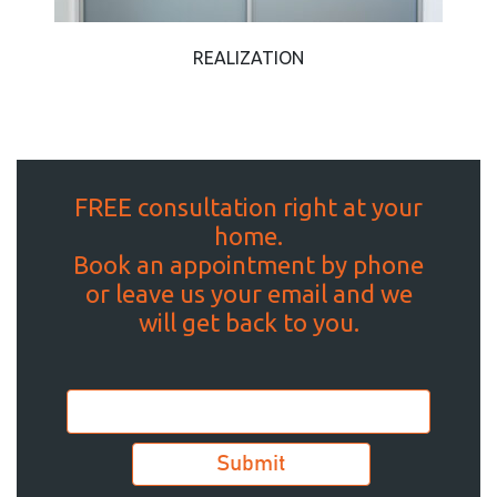
REALIZATION
FREE consultation right at your
home.
Book an appointment by phone
or leave us your email and we
will get back to you.